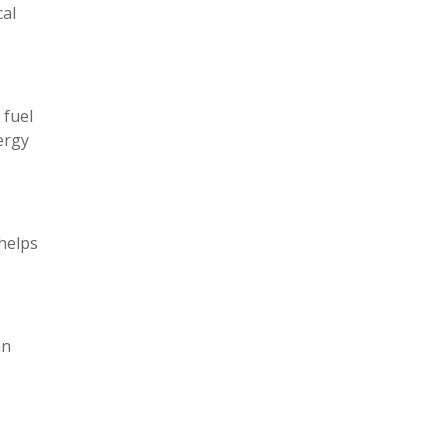
cal
 fuel
ergy
helps
an