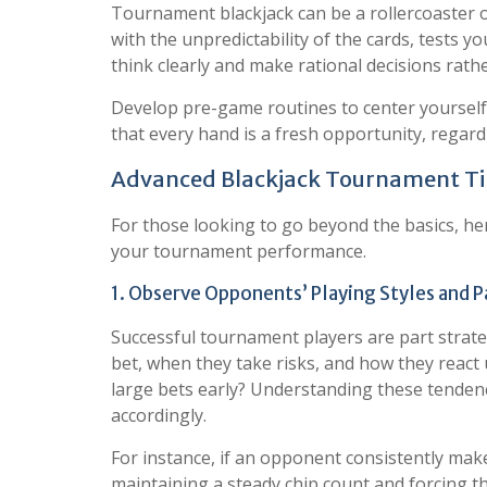
Tournament blackjack can be a rollercoaster 
with the unpredictability of the cards, tests 
think clearly and make rational decisions rath
Develop pre-game routines to center yourself
that every hand is a fresh opportunity, regar
Advanced Blackjack Tournament Ti
For those looking to go beyond the basics, he
your tournament performance.
1. Observe Opponents’ Playing Styles and P
Successful tournament players are part strate
bet, when they take risks, and how they react
large bets early? Understanding these tendenc
accordingly.
For instance, if an opponent consistently mak
maintaining a steady chip count and forcing t