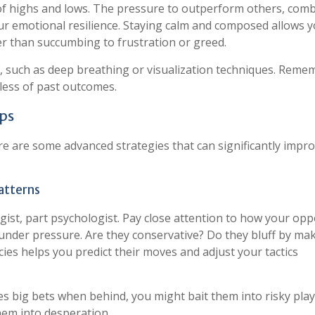
of highs and lows. The pressure to outperform others, com
your emotional resilience. Staying calm and composed allows y
er than succumbing to frustration or greed.
, such as deep breathing or visualization techniques. Reme
dless of past outcomes.
ps
re are some advanced strategies that can significantly impr
atterns
gist, part psychologist. Pay close attention to how your op
 under pressure. Are they conservative? Do they bluff by ma
ies helps you predict their moves and adjust your tactics
es big bets when behind, you might bait them into risky play
hem into desperation.