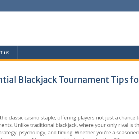
t us
tial Blackjack Tournament Tips fo
the classic casino staple, offering players not just a chance 
nents. Unlike traditional blackjack, where your only rival is t
rategy, psychology, and timing. Whether you’re a seasoned