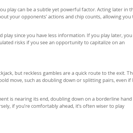
u play can be a subtle yet powerful factor. Acting later in t
out your opponents’ actions and chip counts, allowing you 
ned play since you have less information. If you play later, you
ulated risks if you see an opportunity to capitalize on an
ckjack, but reckless gambles are a quick route to the exit. T
old move, such as doubling down or splitting pairs, even if 
ment is nearing its end, doubling down on a borderline hand
ly, if you’re comfortably ahead, it’s often wiser to play