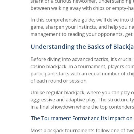
shark or a curious newcomer, understanding t
between walking away with chips or empty-ha
In this comprehensive guide, we’ll delve into t
game, sharpen your instincts, and help you na
management to reading your opponents, get re
Understanding the Basics of Black
Before diving into advanced tactics, it’s cruc
casino blackjack. In a tournament, players com
participant starts with an equal number of chi
of each round or session.
Unlike regular blackjack, where you can play 
aggressive and adaptive play. The structure ty
in a final showdown where the top contenders 
The Tournament Format and Its Impact on
Most blackjack tournaments follow one of two 