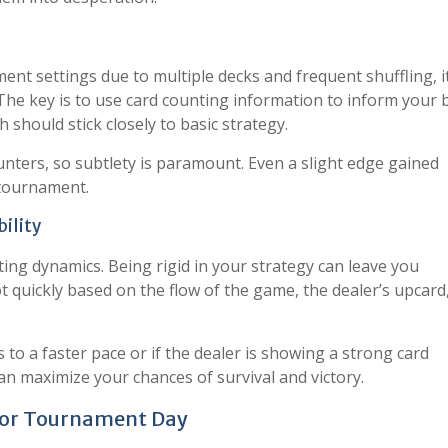
ment settings due to multiple decks and frequent shuffling, i
. The key is to use card counting information to inform your 
 should stick closely to basic strategy.
unters, so subtlety is paramount. Even a slight edge gained
 tournament.
bility
ing dynamics. Being rigid in your strategy can leave you
vot quickly based on the flow of the game, the dealer’s upcard
 to a faster pace or if the dealer is showing a strong card
an maximize your chances of survival and victory.
 for Tournament Day