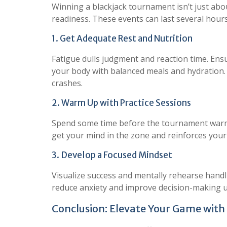
Winning a blackjack tournament isn’t just about
readiness. These events can last several hour
1. Get Adequate Rest and Nutrition
Fatigue dulls judgment and reaction time. Ens
your body with balanced meals and hydration. 
crashes.
2. Warm Up with Practice Sessions
Spend some time before the tournament warmin
get your mind in the zone and reinforces your s
3. Develop a Focused Mindset
Visualize success and mentally rehearse handl
reduce anxiety and improve decision-making 
Conclusion: Elevate Your Game wit