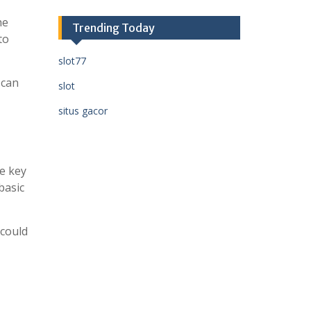
he
Trending Today
to
slot77
 can
slot
situs gacor
he key
basic
 could