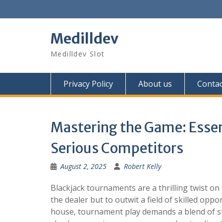
Skip
to
content
Medilldev
Medilldev Slot
Privacy Policy
About us
Contac
Mastering the Game: Essen
Serious Competitors
August 2, 2025
Robert Kelly
Blackjack tournaments are a thrilling twist on 
the dealer but to outwit a field of skilled oppo
house, tournament play demands a blend of st