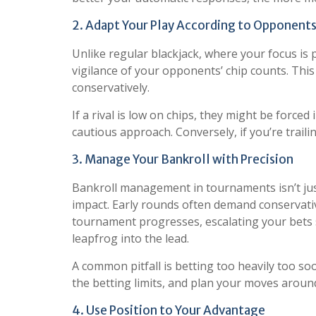
2. Adapt Your Play According to Opponents
Unlike regular blackjack, where your focus is
vigilance of your opponents’ chip counts. Th
conservatively.
If a rival is low on chips, they might be forced
cautious approach. Conversely, if you’re traili
3. Manage Your Bankroll with Precision
Bankroll management in tournaments isn’t jus
impact. Early rounds often demand conservativ
tournament progresses, escalating your bets 
leapfrog into the lead.
A common pitfall is betting too heavily too so
the betting limits, and plan your moves aroun
4. Use Position to Your Advantage