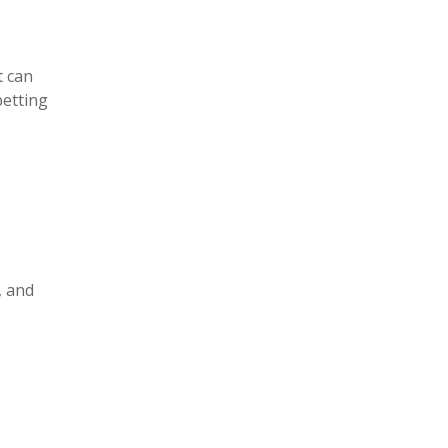
t can
betting
, and