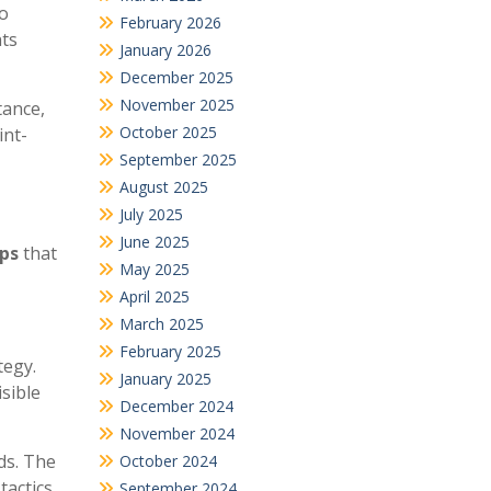
to
February 2026
nts
January 2026
December 2025
November 2025
tance,
October 2025
int-
September 2025
August 2025
July 2025
June 2025
ps
that
May 2025
April 2025
March 2025
February 2025
tegy.
January 2025
sible
December 2024
November 2024
ds. The
October 2024
actics.
September 2024