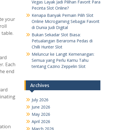
Vegas Layak Jadi Pilihan Favorit Para
Pecinta Slot Online?
Kenapa Banyak Pemain Pilih Slot
ate your
Online Microgaming Sebagai Favorit
roll
di Dunia Judi Digital
table.
Bukan Sekadar Slot Biasa:
Petualangan Beraroma Pedas di
Chilli Hunter Slot
Meluncur ke Langit Kemenangan:
dard
Semua yang Perlu Kamu Tahu
er. Each
tentang Cazino Zeppelin Slot
the end
Archives
ward
minating
July 2026
June 2026
May 2026
April 2026
ation
March 2026