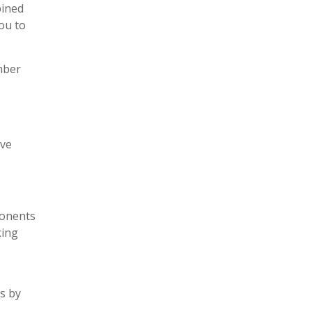
bined
ou to
mber
ove
ponents
king
s by