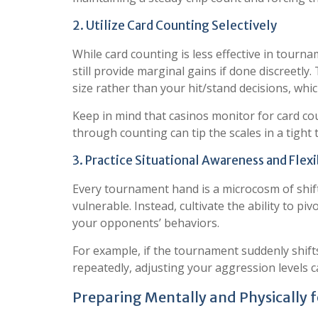
2. Utilize Card Counting Selectively
While card counting is less effective in tourna
still provide marginal gains if done discreetly
size rather than your hit/stand decisions, which
Keep in mind that casinos monitor for card co
through counting can tip the scales in a tight
3. Practice Situational Awareness and Flexi
Every tournament hand is a microcosm of shift
vulnerable. Instead, cultivate the ability to pi
your opponents’ behaviors.
For example, if the tournament suddenly shifts
repeatedly, adjusting your aggression levels c
Preparing Mentally and Physically