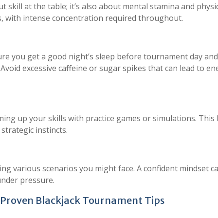
 skill at the table; it’s also about mental stamina and physi
s, with intense concentration required throughout.
ure you get a good night’s sleep before tournament day and
Avoid excessive caffeine or sugar spikes that can lead to en
g up your skills with practice games or simulations. This 
trategic instincts.
ing various scenarios you might face. A confident mindset c
under pressure.
h Proven Blackjack Tournament Tips